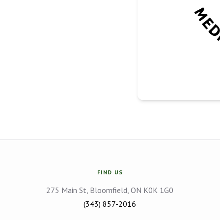
FIND US
275 Main St, Bloomfield, ON K0K 1G0
(343) 857-2016