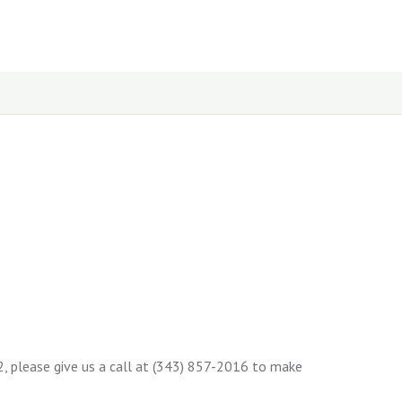
12, please give us a call at (343) 857-2016 to make