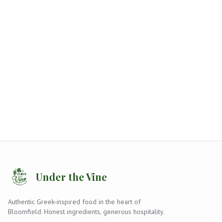
Under the Vine
Authentic Greek-inspired food in the heart of
Bloomfield. Honest ingredients, generous hospitality.