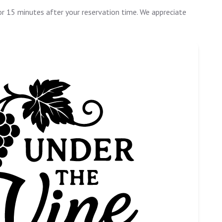
or 15 minutes after your reservation time. We appreciate