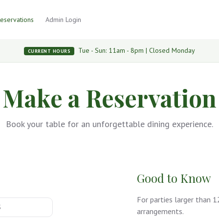
eservations
Admin Login
Tue - Sun: 11am - 8pm | Closed Monday
CURRENT HOURS
Make a Reservation
Book your table for an unforgettable dining experience.
Good to Know
For parties larger than 
arrangements.