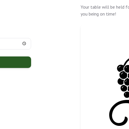
Your table will be held f
you being on time!