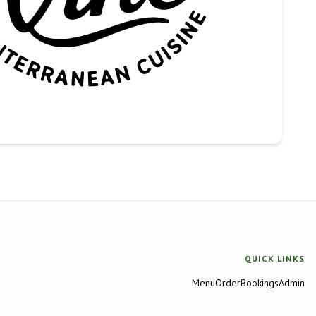
QUICK LINKS
Menu
Order
Bookings
Admin