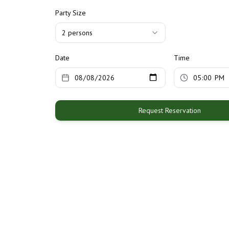
Party Size
2
person
s
Date
Time
Request Reservation