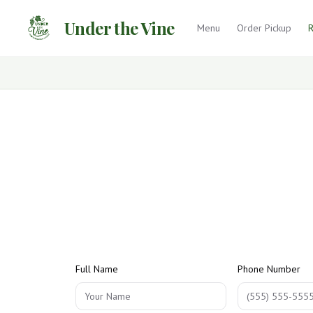
Under the Vine
Menu
Order Pickup
R
Full Name
Phone Number