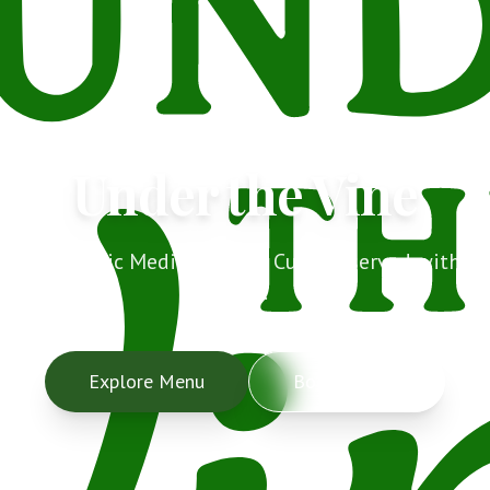
Under the Vine
Authentic Mediterranean Cuisine served with
love.
Explore Menu
Book a Table