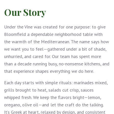
Our Story
Under the Vine was created for one purpose: to give
Bloomfield a dependable neighborhood table with
the warmth of the Mediterranean. The name says how
we want you to feel—gathered under a bit of shade,
unhurried, and cared for. Our team has spent more
than a decade running busy, no-nonsense kitchens, and
that experience shapes everything we do here.
Each day starts with simple rituals: marinades mixed,
grills brought to heat, salads cut crisp, sauces
whipped fresh. We keep the flavors bright—lemon,
oregano, olive oil—and let the craft do the talking.
It’s Greek at heart, relaxed by design, and consistent