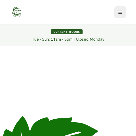
Toggle 
CURRENT HOURS
Tue - Sun: 11am - 8pm | Closed Monday