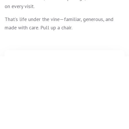
on every visit.
That’s life under the vine—familiar, generous, and
made with care. Pull up a chair.